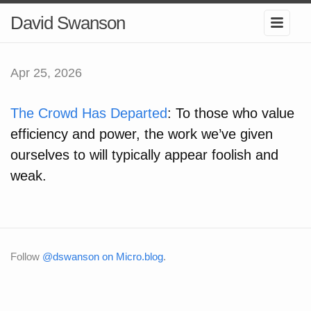
David Swanson
Apr 25, 2026
The Crowd Has Departed
: To those who value
efficiency and power, the work we’ve given
ourselves to will typically appear foolish and
weak.
Follow
@dswanson on Micro.blog
.