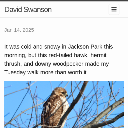
David Swanson
Jan 14, 2025
It was cold and snowy in Jackson Park this
morning, but this red-tailed hawk, hermit
thrush, and downy woodpecker made my
Tuesday walk more than worth it.