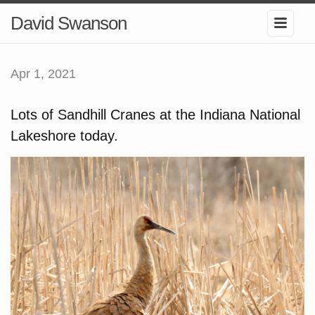
David Swanson
Apr 1, 2021
Lots of Sandhill Cranes at the Indiana National
Lakeshore today.