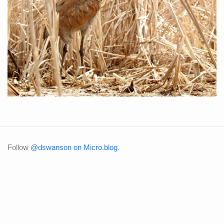
Follow
@dswanson on Micro.blog
.