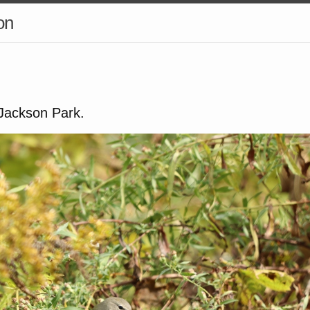
on
 Jackson Park.