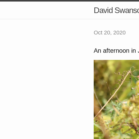
David Swans
Oct 20, 2020
An afternoon in