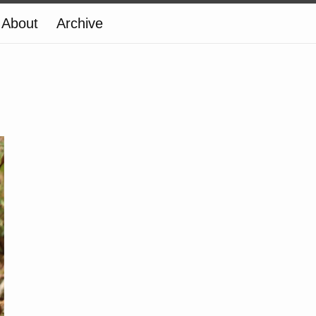
About
Archive