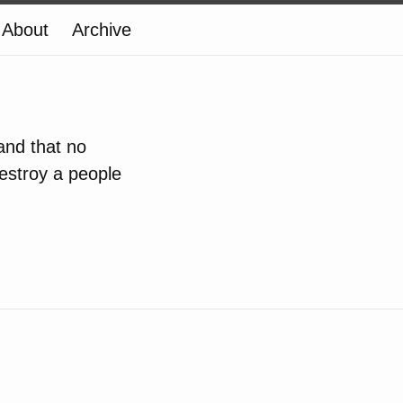
About
Archive
 and that no
estroy a people