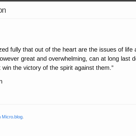
on
ed fully that out of the heart are the issues of life
however great and overwhelming, can at long last d
st win the victory of the spirit against them.”
n
Micro.blog
.