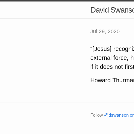
David Swans
Jul 29, 2020
“[Jesus] recogniz
external force, 
if it does not fir
Howard Thurma
Follow
@dswanson on 