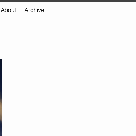
About
Archive