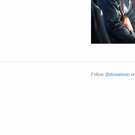
Follow
@dswanson on 