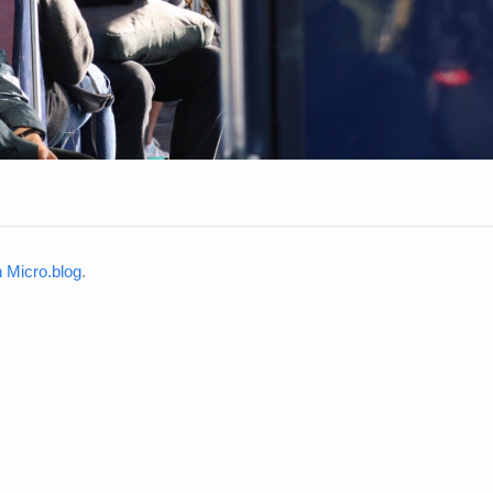
Micro.blog
.