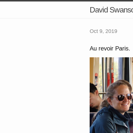
David Swans
Oct 9, 2019
Au revoir Paris.