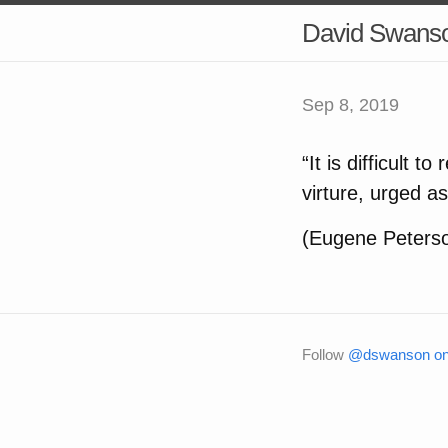
David Swans
Sep 8, 2019
“It is difficult 
virture, urged a
(Eugene Peters
Follow
@dswanson on 