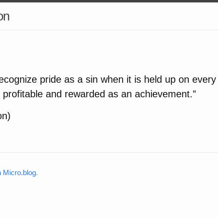
on
to recognize pride as a sin when it is held up on every
s profitable and rewarded as an achievement.”
on)
Micro.blog
.