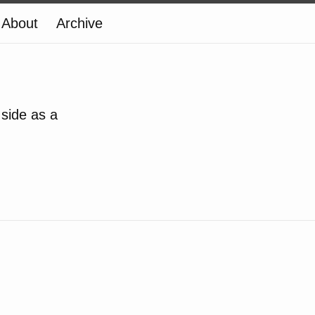
About
Archive
 side as a