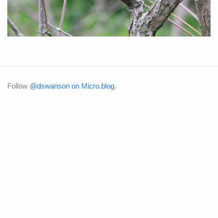
Follow
@dswanson on Micro.blog
.