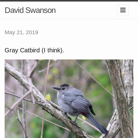
David Swanson
May 21, 2019
Gray Catbird (I think).