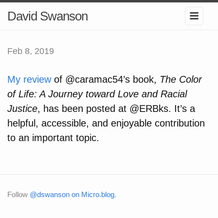
David Swanson
Feb 8, 2019
My review
of @caramac54’s book,
The Color
of Life: A Journey toward Love and Racial
Justice
, has been posted at @ERBks. It’s a
helpful, accessible, and enjoyable contribution
to an important topic.
Follow
@dswanson on Micro.blog
.