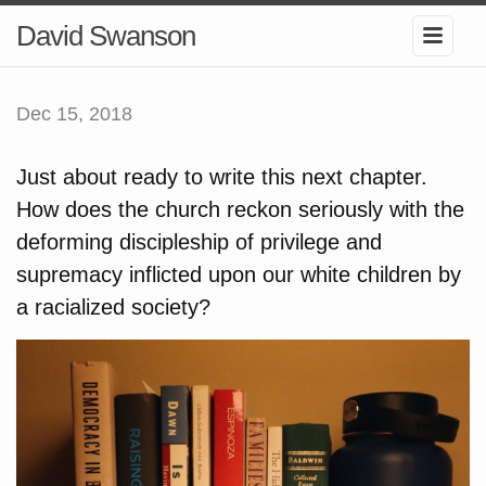
David Swanson
Dec 15, 2018
Just about ready to write this next chapter.
How does the church reckon seriously with the
deforming discipleship of privilege and
supremacy inflicted upon our white children by
a racialized society?