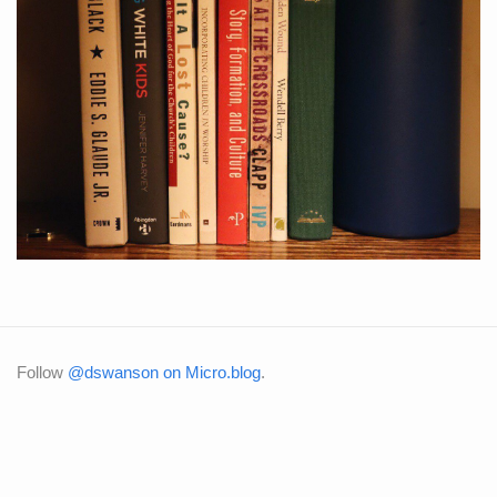
Follow
@dswanson on Micro.blog
.